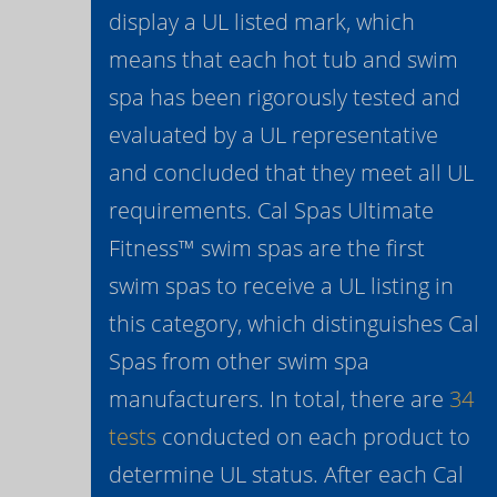
display a UL listed mark, which
means that each hot tub and swim
spa has been rigorously tested and
evaluated by a UL representative
and concluded that they meet all UL
requirements. Cal Spas Ultimate
Fitness™ swim spas are the first
swim spas to receive a UL listing in
this category, which distinguishes Cal
Spas from other swim spa
manufacturers. In total, there are
34
tests
conducted on each product to
determine UL status. After each Cal