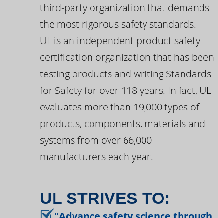
third-party organization that demands
the most rigorous safety standards.
UL is an independent product safety
certification organization that has been
testing products and writing Standards
for Safety for over 118 years. In fact, UL
evaluates more than 19,000 types of
products, components, materials and
systems from over 66,000
manufacturers each year.
UL STRIVES TO:
"Advance safety science through