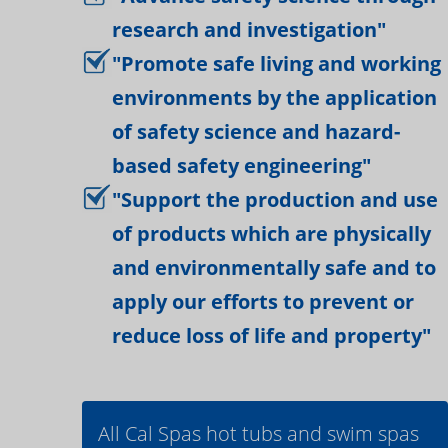
research and investigation"
"Promote safe living and working
environments by the application
of safety science and hazard-
based safety engineering"
"Support the production and use
of products which are physically
and environmentally safe and to
apply our efforts to prevent or
reduce loss of life and property"
All Cal Spas hot tubs and swim spas