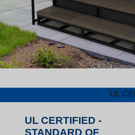
UL CE
UL CERTIFIED -
STANDARD OF