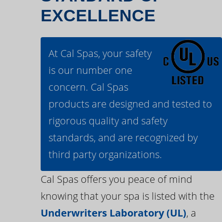
EXCELLENCE
At Cal Spas, your safety
is our number one
concern. Cal Spas
products are designed and tested to
rigorous quality and safety
standards, and are recognized by
third party organizations.
Cal Spas offers you peace of mind
knowing that your spa is listed with the
Underwriters Laboratory (UL)
, a