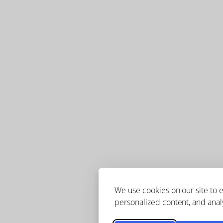
We use cookies on our site to
personalized content, and analy