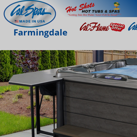
Farmingdale