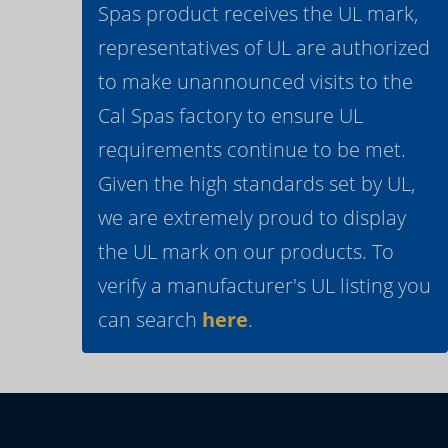
Spas product receives the UL mark,
representatives of UL are authorized
to make unannounced visits to the
Cal Spas factory to ensure UL
requirements continue to be met.
Given the high standards set by UL,
we are extremely proud to display
the UL mark on our products. To
verify a manufacturer's UL listing you
can search
here
.