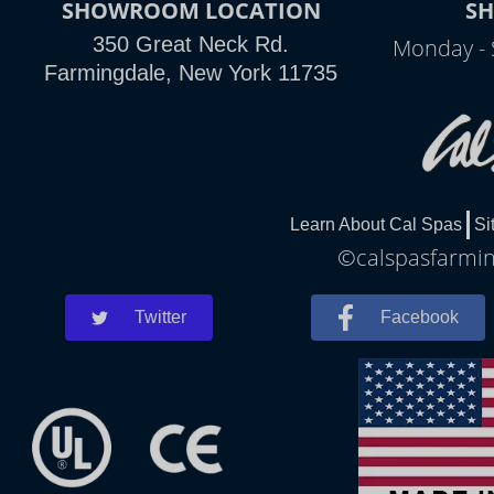
SHOWROOM LOCATION
S
350 Great Neck Rd.
Monday - 
Farmingdale, New York 11735
Learn About Cal Spas
Si
©calspasfarming
Twitter
Facebook